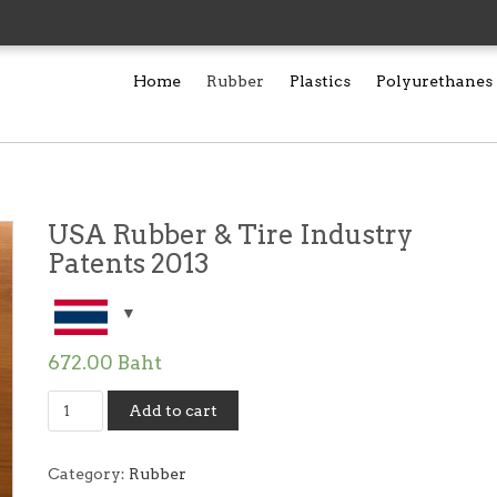
Home
Rubber
Plastics
Polyurethanes
USA Rubber & Tire Industry
Patents 2013
672.00
Baht
USA
Add to cart
Rubber
&
Tire
Category:
Rubber
Industry