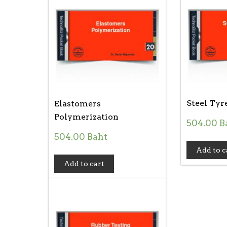
Steel Tyr
Elastomers
Polymerization
504.00
B
504.00
Baht
Add to c
Add to cart