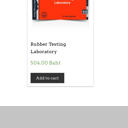
Rubber Testing
Laboratory
504.00
Baht
Add to cart