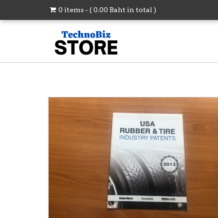
0 items - (
0.00
Baht
in total )