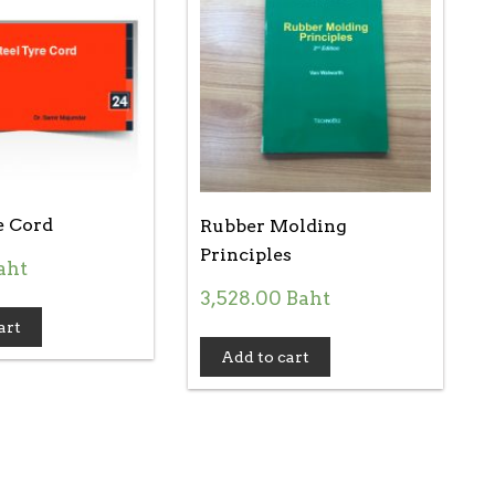
e Cord
Rubber Molding
Principles
aht
3,528.00
Baht
art
Add to cart