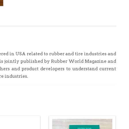
Patents
2013
quantity
ered in USA related to rubber and tire industries and
t is jointly published by Rubber World Magazine and
chers and product developers to understand current
re industries.