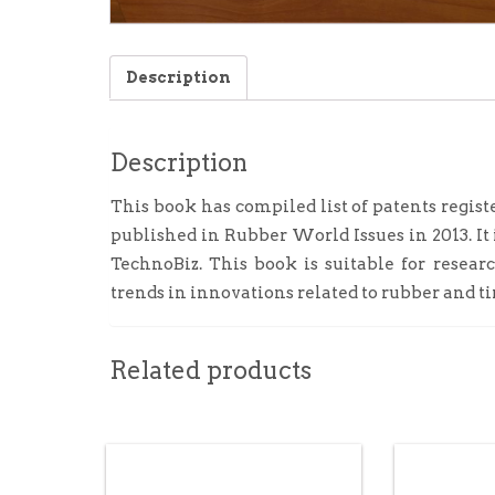
Description
Description
This book has compiled list of patents regist
published in Rubber World Issues in 2013. I
TechnoBiz. This book is suitable for resear
trends in innovations related to rubber and ti
Related products