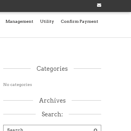
Management
Utility
Confirm Payment
Categories
No categories
Archives
Search: