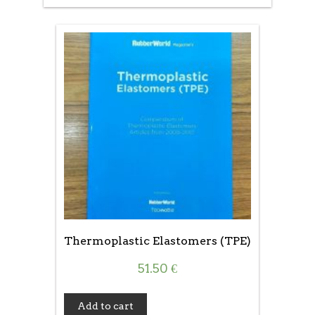
Thermoplastic Elastomers (TPE)
51.50
€
Add to cart