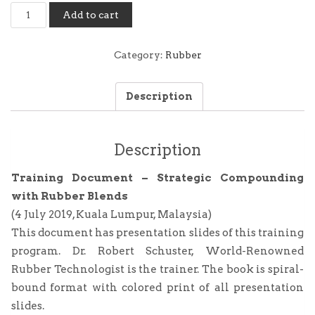
Training
Add to cart
Document
-
Strategic
Category:
Rubber
Compounding
with
Description
Rubber
Blends
(4
July
Description
2019,
Kuala
Training Document – Strategic Compounding
Lumpur)
with Rubber Blends
quantity
(4 July 2019, Kuala Lumpur, Malaysia)
This document has presentation slides of this training
program. Dr. Robert Schuster, World-Renowned
Rubber Technologist is the trainer. The book is spiral-
bound format with colored print of all presentation
slides.