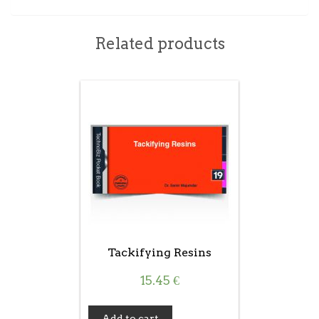
Related products
Tackifying Resins
15.45
€
Add to cart