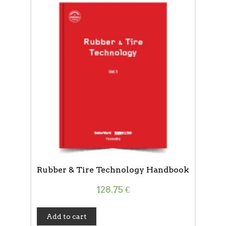
Rubber & Tire Technology Handbook
128.75
€
Add to cart