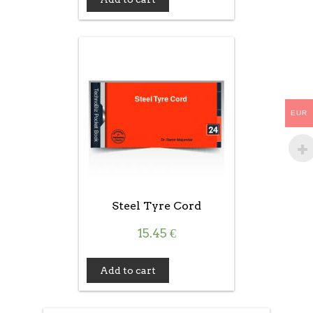
EUR
Steel Tyre Cord
15.45
€
Add to cart