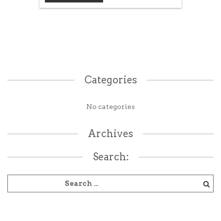
Categories
No categories
Archives
Search: