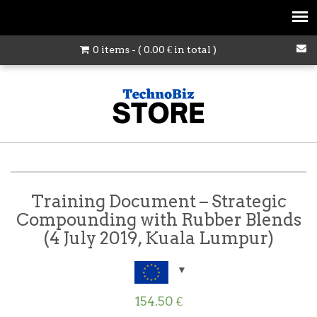
0 items - (
0.00
€
in total )
Training Document – Strategic
Compounding with Rubber Blends
(4 July 2019, Kuala Lumpur)
154.50
€