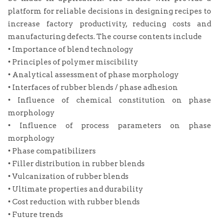
platform for reliable decisions in designing recipes to
increase factory productivity, reducing costs and
manufacturing defects. The course contents include
• Importance of blend technology
• Principles of polymer miscibility
• Analytical assessment of phase morphology
• Interfaces of rubber blends / phase adhesion
• Influence of chemical constitution on phase
morphology
• Influence of process parameters on phase
morphology
• Phase compatibilizers
• Filler distribution in rubber blends
• Vulcanization of rubber blends
• Ultimate properties and durability
• Cost reduction with rubber blends
• Future trends