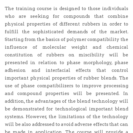
The training course is designed to those individuals
who are seeking for compounds that combine
physical properties of different rubbers in order to
fulfill the sophisticated demands of the market.
Starting from the basics of polymer compatibility the
influence of molecular weight and chemical
constitution of rubbers on miscibility will be
presented in relation to phase morphology, phase
adhesion and interfacial effects that control
important physical properties of rubber blends. The
use of phase compatibilizers to improve processing
and compound properties will be presented. In
addition, the advantages of the blend technology will
be demonstrated for technological important blend
systems. However, the limitations of the technology
will be also addressed to avoid adverse effects that can
be made in application. The course will provide a