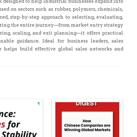
designed to help industrial businesses expand into
sed on sectors such as rubber, polymers, chemicals,
ed, step-by-step approach to selecting, evaluating,
ring the entire journey—from market entry strategy
ng, scaling, and exit planning—it offers practical
nable guidance. Ideal for business leaders, sales
de helps build effective global sales networks and