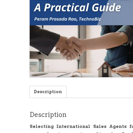
Description
Description
Selecting International Sales Agents f