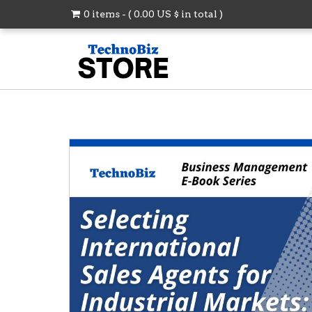
0 items - (
0.00
US $
in total )