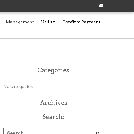
Management
Utility
Confirm Payment
Categories
No categories
Archives
Search: