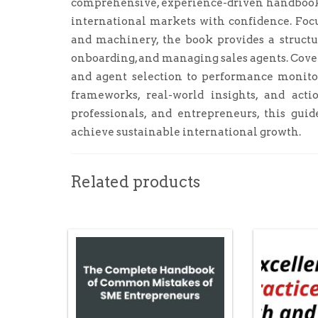
comprehensive, experience-driven handbook 
international markets with confidence. Focu
and machinery, the book provides a structur
onboarding, and managing sales agents. Cove
and agent selection to performance monitori
frameworks, real-world insights, and actio
professionals, and entrepreneurs, this gui
achieve sustainable international growth.
Related products