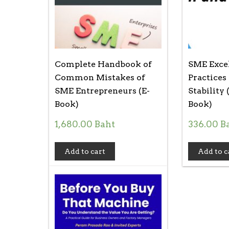
Complete Handbook of
SME Excel
Common Mistakes of
Practices
SME Entrepreneurs (E-
Stability 
Book)
Book)
1,680.00
Baht
336.00
B
Add to cart
Add to c