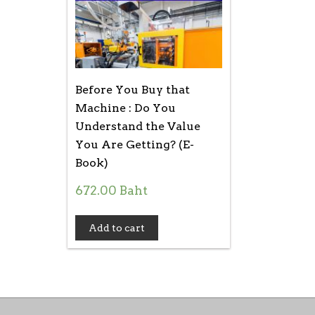
Before You Buy that
Machine : Do You
Understand the Value
You Are Getting? (E-
Book)
672.00
Baht
Add to cart