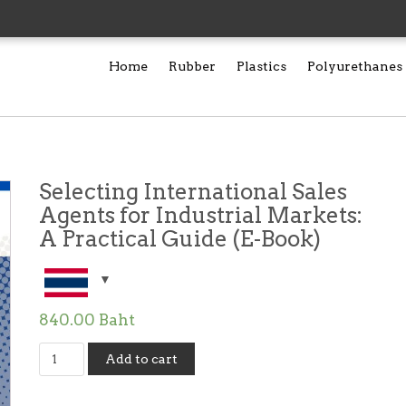
Home
Rubber
Plastics
Polyurethanes
Selecting International Sales
Agents for Industrial Markets:
A Practical Guide (E-Book)
840.00
Baht
Selecting
Add to cart
International
Sales