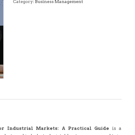
Agents
Category:
Business Management
for
Industrial
Markets:
A
Practical
Guide
(E-
Book)
quantity
or Industrial Markets: A Practical Guide
is a