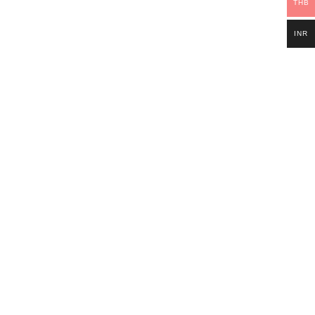
THB
INR