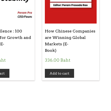
lence : 100
How Chinese Companies
 for Growth and
are Winning Global
(E-
Markets (E-
Book)
aht
336.00
Baht
art
Add to cart