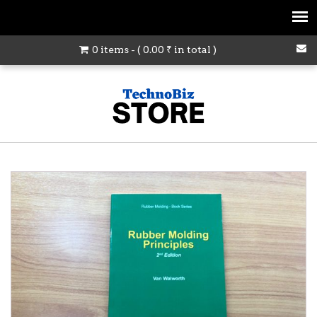
0 items - (
0.00
₹
in total )