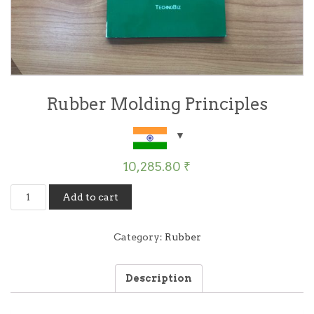
Rubber Molding Principles
10,285.80
₹
Rubber
Add to cart
Molding
Principles
quantity
Category:
Rubber
Description