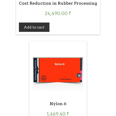
Cost Reduction in Rubber Processing
24,490.00
₹
Add to cart
Nylon 6
1,469.40
₹