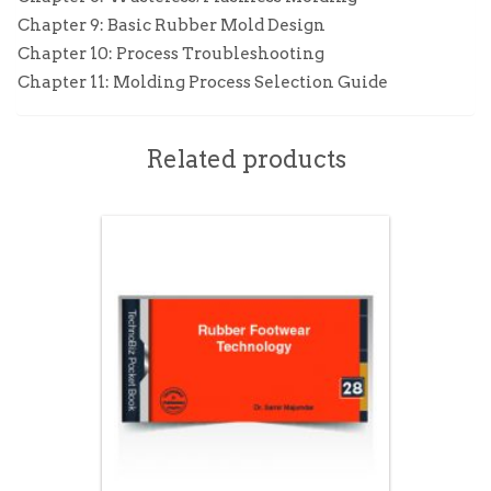
Chapter 9: Basic Rubber Mold Design
Chapter 10: Process Troubleshooting
Chapter 11: Molding Process Selection Guide
Related products