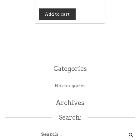
Add to cart
Categories
No categories
Archives
Search: