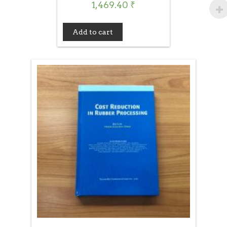
1,469.40
₹
Add to cart