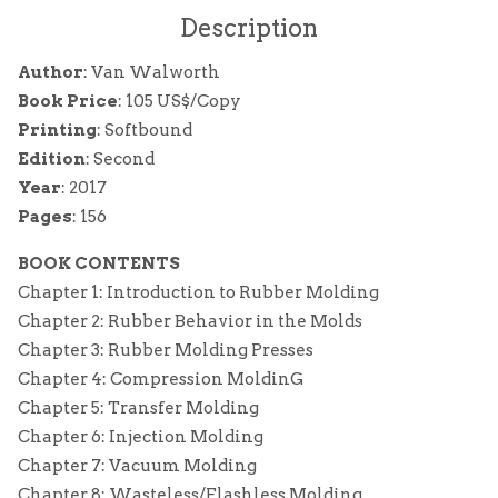
Description
Author
: Van Walworth
Book Price
: 105 US$/Copy
Printing
: Softbound
Edition
: Second
Year
: 2017
Pages
: 156
BOOK CONTENTS
Chapter 1: Introduction to Rubber Molding
Chapter 2: Rubber Behavior in the Molds
Chapter 3: Rubber Molding Presses
Chapter 4: Compression MoldinG
Chapter 5: Transfer Molding
Chapter 6: Injection Molding
Chapter 7: Vacuum Molding
Chapter 8: Wasteless/Flashless Molding