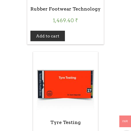
Rubber Footwear Technology
1,469.40
₹
Add to cart
INR
Tyre Testing