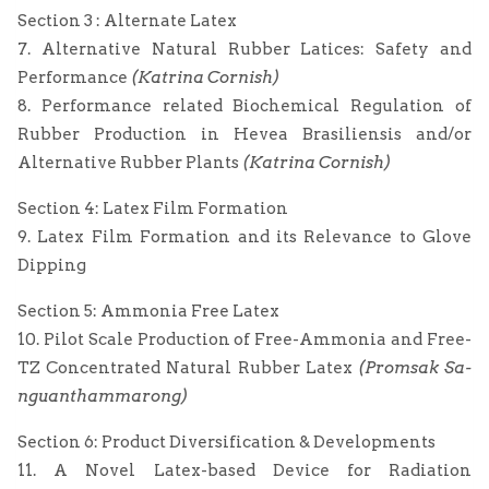
Section 3 : Alternate Latex
7. Alternative Natural Rubber Latices: Safety and
Performance
(Katrina Cornish)
8. Performance related Biochemical Regulation of
Rubber Production in Hevea Brasiliensis and/or
Alternative Rubber Plants
(Katrina Cornish)
Section 4: Latex Film Formation
9. Latex Film Formation and its Relevance to Glove
Dipping
Section 5: Ammonia Free Latex
10. Pilot Scale Production of Free-Ammonia and Free-
TZ Concentrated Natural Rubber Latex
(Promsak Sa-
nguanthammarong)
Section 6: Product Diversification & Developments
11. A Novel Latex-based Device for Radiation