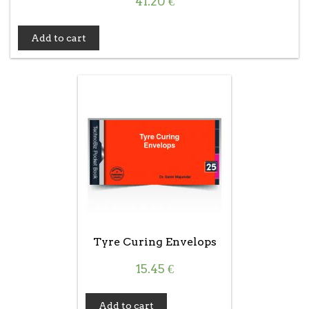
41.20
€
Add to cart
Tyre Curing Envelops
15.45
€
Add to cart