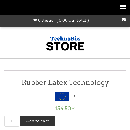
0 items - (
0.00
€
in total )
Rubber Latex Technology
154.50
€
Rubber
Add to cart
Latex