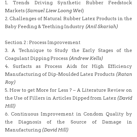
1. Trends Driving Synthetic Rubber Feedstock
Markets (
Samuel Liew Loong Wei
)
2. Challenges of Natural Rubber Latex Products in the
Baby Feeding & Teething Industry
(Anil Skariah)
Section 2 : Process Improvement
3. A Technique to Study the Early Stages of the
Coagulant Dipping Process
(Andrew Kells)
4. Surfacts as Process Aids for High Efficiency
Manufacturing of Dip-Moulded Latex Products
(Ratan
Roy)
5. How to get More for Less ? – A Literature Review on
the Use of Fillers in Articles Dipped from Latex
(David
Hill)
6. Continuous Improvement in Condom Quality by
the Diagnosis of the Source of Damage in
Manufacturing
(David Hill)