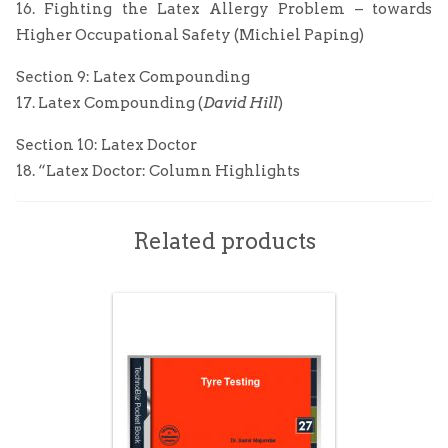
16. Fighting the Latex Allergy Problem – towards
Higher Occupational Safety (Michiel Paping)
Section 9: Latex Compounding
17. Latex Compounding (
David Hill
)
Section 10: Latex Doctor
18. “Latex Doctor: Column Highlights
Related products