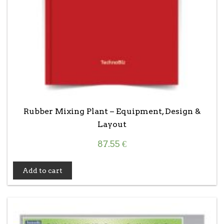
Rubber Mixing Plant – Equipment, Design &
Layout
87.55
€
Add to cart