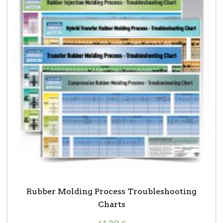
Rubber Molding Process Troubleshooting
Charts