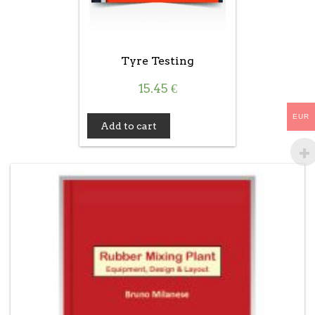
Tyre Testing
15.45
€
EUR
Add to cart