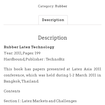
Technology
quantity
Category:
Rubber
Description
Description
Rubber Latex Technology
Year: 2011, Pages: 199
Hardbound, Publisher : TechnoBiz
This book has papers presented at Latex Asia 2011
conference, which was held during 1-2 March 2011 in
Bangkok, Thailand.
Contents
Section I : Latex Markets and Challenges