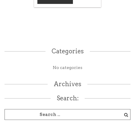
Categories
No categories
Archives
Search: