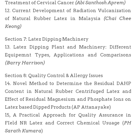
Treatment of Cervical Cancer
(Abi Santhosh Aprem)
12. Current Development of Radiation Vulcanization
of Natural Rubber Latex in Malaysia
(Chai Chee
Keong)
Section 7: Latex Dipping Machinery
13. Latex Dipping Plant and Machinery: Different
Equipemnt Types, Applications and Comparisons
(Barry Harrison)
Section 8: Quality Control & Allergy Issues
14. Novel Method to Determine the Residual DAHP
Content in Natural Rubber Centrifuged Latex and
Effect of Residual Magnesium and Phosphate Ions on
Latex based Dipped Products (AP Attanayake)
15, A Practical Approach for Quality Assurance in
FIeld NR Latex and Correct Chemical Usuage (
PH
Sarath Kumara
)