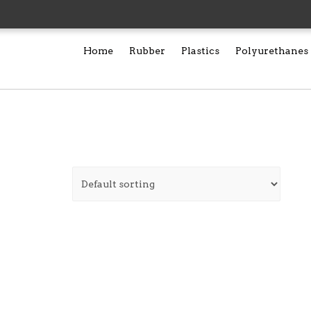
Home
Rubber
Plastics
Polyurethanes