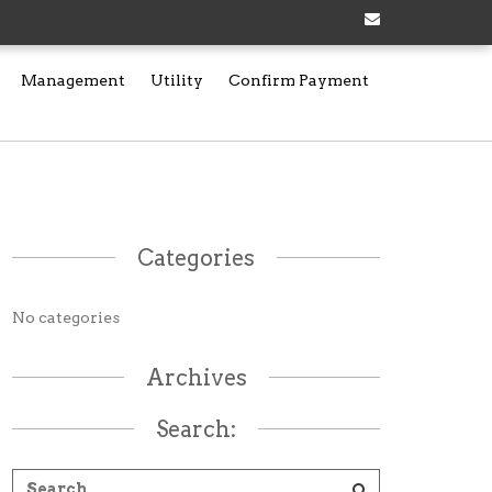
Management
Utility
Confirm Payment
Categories
No categories
Archives
Search: