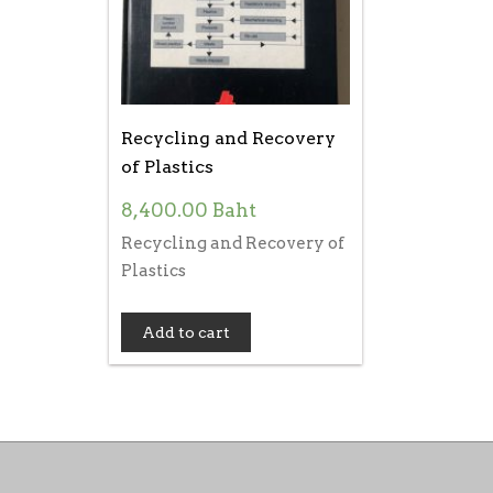
Recycling and Recovery
of Plastics
8,400.00
Baht
Recycling and Recovery of
Plastics
Add to cart