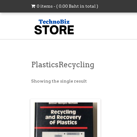
0 items - (
0.00
Baht
in total )
PlasticsRecycling
Showing the single result