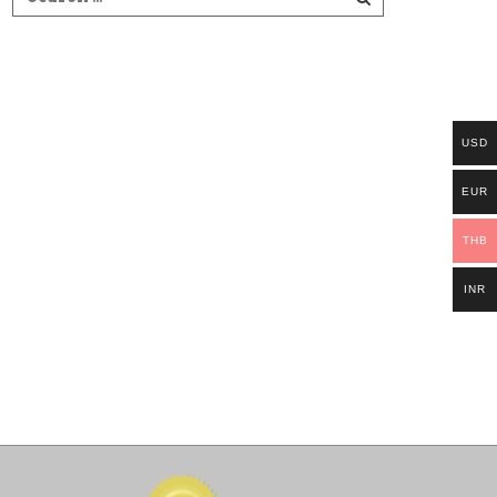
USD
EUR
THB
INR