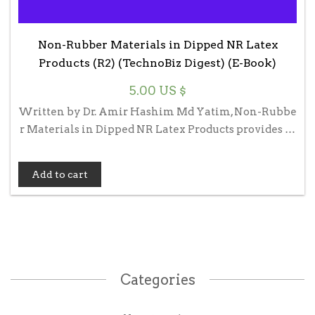
Non-Rubber Materials in Dipped NR Latex
Products (R2) (TechnoBiz Digest) (E-Book)
5.00
US $
Written by Dr. Amir Hashim Md Yatim, Non-Rubbe
r Materials in Dipped NR Latex Products provides …
Add to cart
Categories