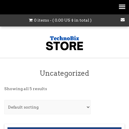
0 items - (
0.00
US $
in total )
Uncategorized
Showing all 5 results