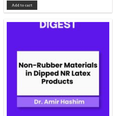
Add to cart