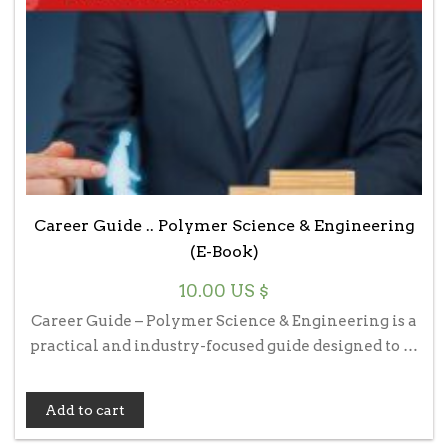
Career Guide .. Polymer Science & Engineering
(E-Book)
10.00
US $
Career Guide – Polymer Science & Engineering is a
practical and industry-focused guide designed to …
Add to cart