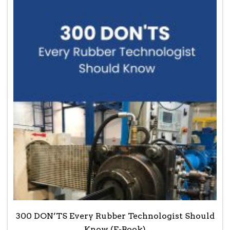
300 DON’TS Every Rubber Technologist Should
Know (E-Book)