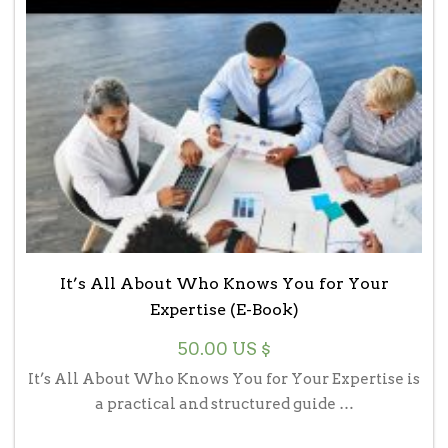
It’s All About Who Knows You for Your
Expertise (E-Book)
50.00
US $
It’s All About Who Knows You for Your Expertise is
a practical and structured guide …