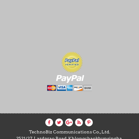
TechnoBiz Communications Co., Ltd.
2521/27, Lardprao Road, Khlongchaokhunsingha,