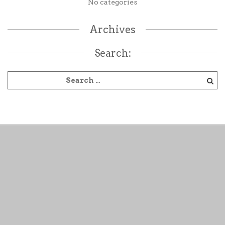
No categories
Archives
Search: