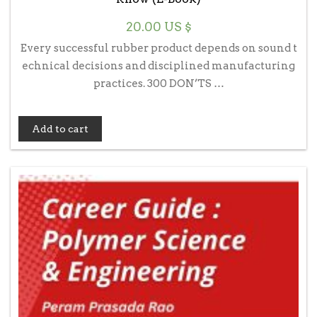
20.00
US $
Every successful rubber product depends on sound t
echnical decisions and disciplined manufacturing
practices. 300 DON’TS …
Add to cart