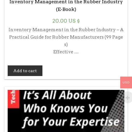
Inventory Management in the Rubber Industry
(E-Book)
20.00
US $
Inventory Management in the Rubber Industry – A
Practical Guide for Rubber Manufacturers (99 Page
s)
Effective …
Add to cart
USD