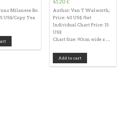
41.20
€
runo Milanese Bo
Author: Van T Walworth;
 85 US$/Copy Yea
Price: 40 US$ /Set
Individual Chart Price: 15
US$
Chart Size: 90cm wide x …
art
Add to cart