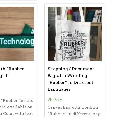
th “Rubber
Shopping / Document
gist”
Bag with Wording
“Rubber” in Different
Languages
25.75
€
h “Rubber Techno
ord Available on
Canvas Bag with wording
n Color with text
“Rubber” in different lang