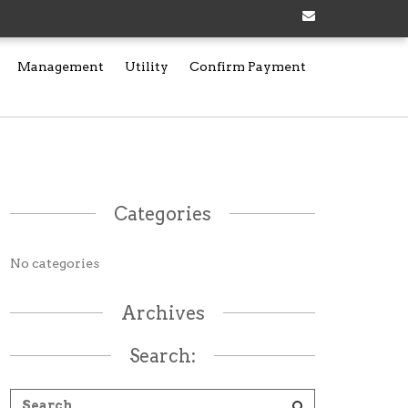
Management
Utility
Confirm Payment
Categories
No categories
Archives
Search: