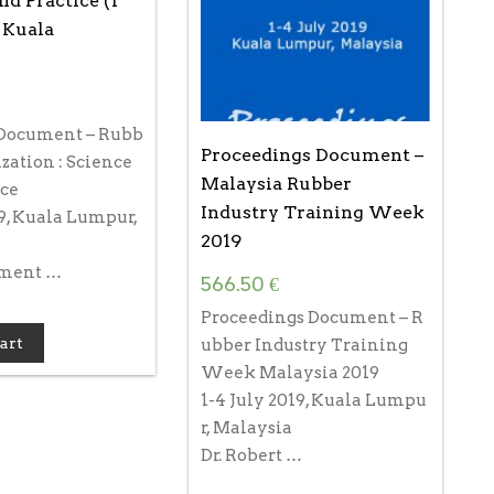
nd Practice (1
, Kuala
Document – Rubb
Proceedings Document –
zation : Science
Malaysia Rubber
ice
Industry Training Week
19, Kuala Lumpur,
2019
ument …
566.50
€
Proceedings Document – R
art
ubber Industry Training
Week Malaysia 2019
1-4 July 2019, Kuala Lumpu
r, Malaysia
Dr. Robert …