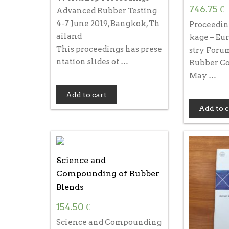
746.75
€
Advanced Rubber Testing
4-7 June 2019, Bangkok, Th
Proceedin
ailand
kage – Eu
This proceedings has prese
stry Forum
ntation slides of …
Rubber Co
May …
Add to cart
Add to c
Science and
Compounding of Rubber
Blends
154.50
€
Science and Compounding