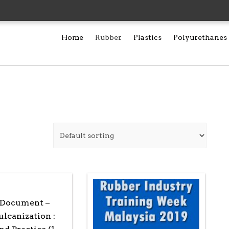
Home
Rubber
Plastics
Polyurethanes
 Document –
lcanization :