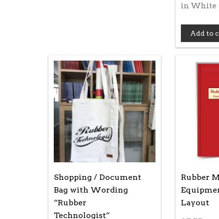
in White
Add to c
Shopping / Document
Rubber Mi
Bag with Wording
Equipmen
“Rubber
Layout
Technologist”