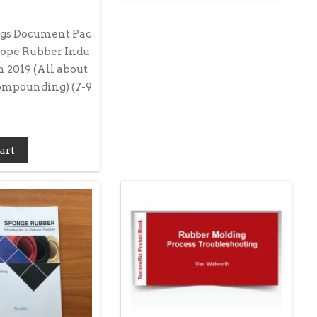
gs Document Pac
rope Rubber Indu
 2019 (All about
mpounding) (7-9
art