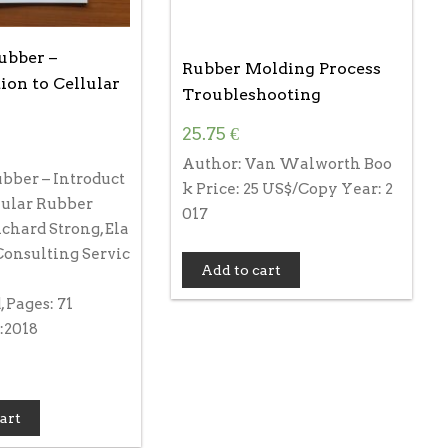
ubber –
Rubber Molding Process
ion to Cellular
Troubleshooting
25.75
€
Author: Van Walworth Boo
bber – Introduct
k Price: 25 US$/Copy Year: 2
lular Rubber
017
chard Strong, Ela
Consulting Servic
Add to cart
 Pages: 71
:2018
art