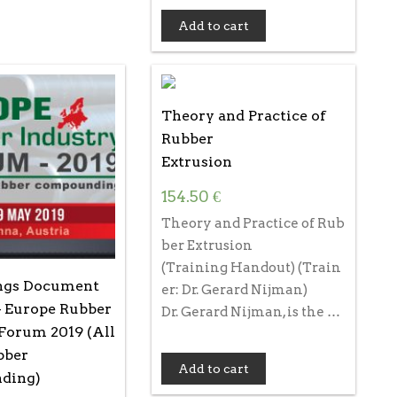
Add to cart
Theory and Practice of
Rubber
Extrusion
154.50
€
Theory and Practice of Rub
ber Extrusion
(Training Handout) (Train
ngs Document
er: Dr. Gerard Nijman)
– Europe Rubber
Dr. Gerard Nijman, is the …
Forum 2019 (All
bber
Add to cart
ding)