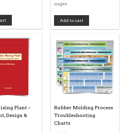
uages
art
Add to cart
xing Plant –
Rubber Molding Process
t, Design &
Troubleshooting
Charts