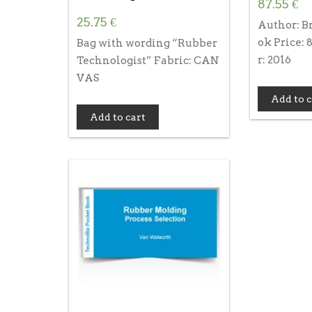
87.55
€
25.75
€
Author: B
ok Price:
Bag with wording “Rubber
r: 2016
Technologist” Fabric: CAN
VAS
Add to c
Add to cart