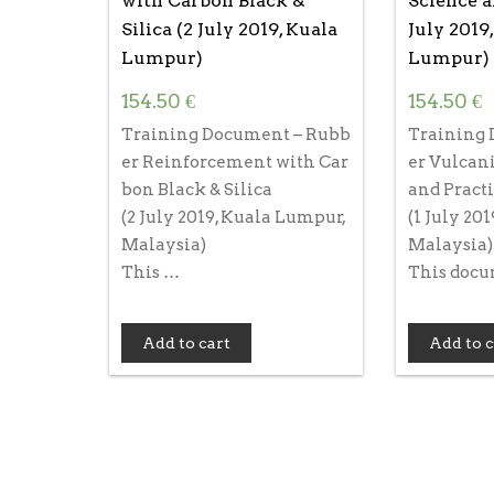
with Carbon Black &
Science a
Silica (2 July 2019, Kuala
July 2019
Lumpur)
Lumpur)
154.50
€
154.50
€
Training Document – Rubb
Training 
er Reinforcement with Car
er Vulcani
bon Black & Silica
and Pract
(2 July 2019, Kuala Lumpur,
(1 July 20
Malaysia)
Malaysia)
This …
This doc
Add to cart
Add to c