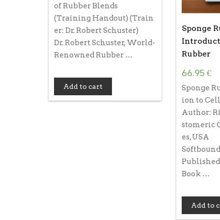
of Rubber Blends
(Training Handout) (Train
Sponge R
er: Dr. Robert Schuster)
Introduct
Dr. Robert Schuster, World-
Rubber
Renowned Rubber …
66.95
€
Add to cart
Sponge Ru
ion to Cel
Author: Ri
stomeric 
es, USA
Softbound,
Published
Book …
Add to c