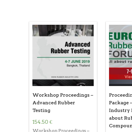
Workshop Proceedings –
Proceedi
Advanced Rubber
Package 
Testing
Industry 
about Ru
154.50
€
Compoun
Workshop Proceedings –