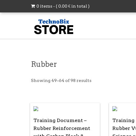
0 items - (
0.00
€
in total )
Rubber
Showing 49–64 of 98 results
Training Document –
Training
Rubber Reinforcement
Rubber Vu