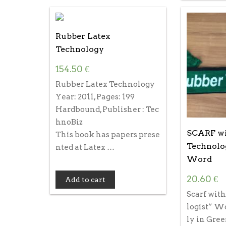
Rubber Latex
Technology
154.50
€
Rubber Latex Technology
Year: 2011, Pages: 199
Hardbound, Publisher : Tec
hnoBiz
SCARF wi
This book has papers prese
Technolo
nted at Latex …
Word
20.60
€
Add to cart
Scarf wit
logist” W
ly in Gree